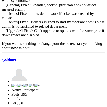
when synchronized
[General] Fixed: Updating decimal precision does not affect
metered pricing
[Tickets] Fixed: Links do not work if ticket was created by
contact
[Tickets] Fixed: Tickets assigned to staff member are not visible if
admin is not assigned to related department.
[Upgrades] Fixed: Can't upgrade to options with the same price if
downgrades are disabled
If you want something to change your the better, start you thinking
about how to do it . . .
sysbitnet
Active Participant
Posts: 395
Logged