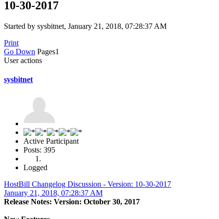
10-30-2017
Started by sysbitnet, January 21, 2018, 07:28:37 AM
Print
Go Down
Pages
1
User actions
sysbitnet
Active Participant
Posts: 395
Logged
HostBill Changelog Discussion - Version: 10-30-2017
January 21, 2018, 07:28:37 AM
Release Notes: Version: October 30, 2017