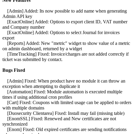
New Features
[Admin] Added: Its now possible to add name when generating
Admin API key
[ExactOnline] Added: Options to export client ID, VAT number
and Company number
[ExactOnline] Added: Options to select Journal for invoices
export
[Reports] Added: New "metric" widget to show value of a metric
on admin dashboard, returned by a widget
[TimeTracking] Fixed: Invoice/charges are not added correctly if
ticket was submitted by contact.
Bugs Fixed
[Admin] Fixed: When product have no module it can throw an
exception when attempting to duplicate it
[Automation] Fixed: Module automation is executed multiple
times if using additional cron profiles
[Cart] Fixed: Coupons with limited usage can be applied to orders
with multiple domains
[Duosecurity Clientarea] Fixed: Install may fail (missing table)
[EnomSSL] Fixed: Renewed and New certificates are not
synchronized
[Enom] Fixed: Old expired certificates are sending notifications