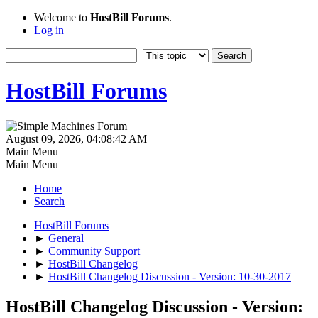
Welcome to
HostBill Forums
.
Log in
HostBill Forums
August 09, 2026, 04:08:42 AM
Main Menu
Main Menu
Home
Search
HostBill Forums
►
General
►
Community Support
►
HostBill Changelog
►
HostBill Changelog Discussion - Version: 10-30-2017
HostBill Changelog Discussion - Version: