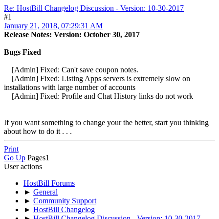
Re: HostBill Changelog Discussion - Version: 10-30-2017
#1
January 21, 2018, 07:29:31 AM
Release Notes: Version: October 30, 2017
Bugs Fixed
[Admin] Fixed: Can't save coupon notes.
[Admin] Fixed: Listing Apps servers is extremely slow on
installations with large number of accounts
[Admin] Fixed: Profile and Chat History links do not work
If you want something to change your the better, start you thinking
about how to do it . . .
Print
Go Up
Pages
1
User actions
HostBill Forums
►
General
►
Community Support
►
HostBill Changelog
►
HostBill Changelog Discussion - Version: 10-30-2017