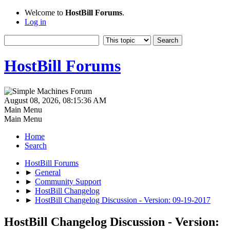
Welcome to
HostBill Forums
.
Log in
HostBill Forums
August 08, 2026, 08:15:36 AM
Main Menu
Main Menu
Home
Search
HostBill Forums
►
General
►
Community Support
►
HostBill Changelog
►
HostBill Changelog Discussion - Version: 09-19-2017
HostBill Changelog Discussion - Version: