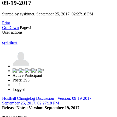
09-19-2017
Started by sysbitnet, September 25, 2017, 02:27:18 PM
Print
Go Down
Pages
1
User actions
sysbitnet
Active Participant
Posts: 395
Logged
HostBill Changelog Discussion - Version: 09-19-2017
September 25, 2017, 02:27:18 PM
Release Notes: Version: September 19, 2017