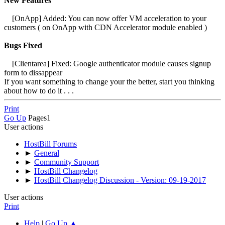
New Features
[OnApp] Added: You can now offer VM acceleration to your
customers ( on OnApp with CDN Accelerator module enabled )
Bugs Fixed
[Clientarea] Fixed: Google authenticator module causes signup
form to dissappear
If you want something to change your the better, start you thinking
about how to do it . . .
Print
Go Up
Pages
1
User actions
HostBill Forums
►
General
►
Community Support
►
HostBill Changelog
►
HostBill Changelog Discussion - Version: 09-19-2017
User actions
Print
Help
|
Go Up ▲