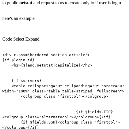
to public
netstat
and request to us to create only to if user is login.
here's an example
Code
Select
Expand
<div class="bordered-section article">
{if $login.id}
<h2>{$lang.netstat|capitalize}</h2>
{if $servers}
<table cellspacing="0" cellpadding="0" border="0"
width="100%" class="table table-striped fullscreen">
<colgroup class="firstcol"></colgroup>
{if $fields.FTP}
<colgroup class="alternatecol"></colgroup>{/if}
{if $fields.SSH}<colgroup class="firstcol">
</colgroup>{/if}