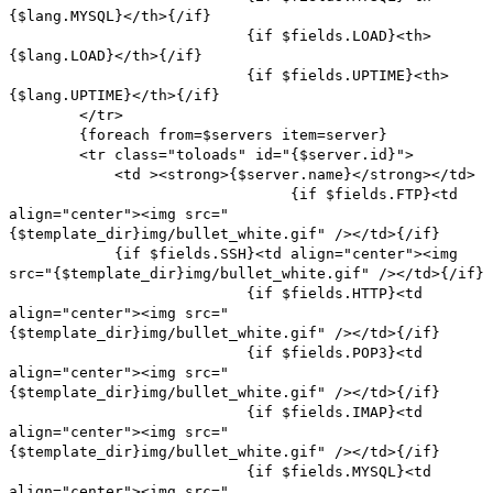
{$lang.MYSQL}</th>{/if}
{if $fields.LOAD}<th>
{$lang.LOAD}</th>{/if}
{if $fields.UPTIME}<th>
{$lang.UPTIME}</th>{/if}
</tr>
{foreach from=$servers item=server}
<tr class="toloads" id="{$server.id}">
<td ><strong>{$server.name}</strong></td>
{if $fields.FTP}<td
align="center"><img src="
{$template_dir}img/bullet_white.gif" /></td>{/if}
{if $fields.SSH}<td align="center"><img
src="{$template_dir}img/bullet_white.gif" /></td>{/if}
{if $fields.HTTP}<td
align="center"><img src="
{$template_dir}img/bullet_white.gif" /></td>{/if}
{if $fields.POP3}<td
align="center"><img src="
{$template_dir}img/bullet_white.gif" /></td>{/if}
{if $fields.IMAP}<td
align="center"><img src="
{$template_dir}img/bullet_white.gif" /></td>{/if}
{if $fields.MYSQL}<td
align="center"><img src="