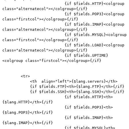
{if $fields.HTTP}<colgroup
class="alternatecol"></colgroup>{/if}
{if $fields.POP3}<colgroup
class="firstcol"></colgroup>{/if}
{if $fields.IMAP}<colgroup
class="alternatecol"></colgroup>{/if}
{if $fields.MYSQL}<colgroup
class="firstcol"></colgroup>{/if}
{if $fields.LOAD}<colgroup
class="alternatecol"></colgroup>{/if}
{if $fields.UPTIME}
<colgroup class="firstcol"></colgroup>{/if}
<tr>
<th align="left">{$lang.servers}</th>
{if $fields.FTP}<th>{$lang.FTP}</th>{/if}
{if $fields.SSH}<th>{$lang.SSH}</th>{/if}
{if $fields.HTTP}<th>
{$lang.HTTP}</th>{/if}
{if $fields.POP3}<th>
{$lang.POP3}</th>{/if}
{if $fields.IMAP}<th>
{$lang.IMAP}</th>{/if}
{if $fields.MYSQL}<th>