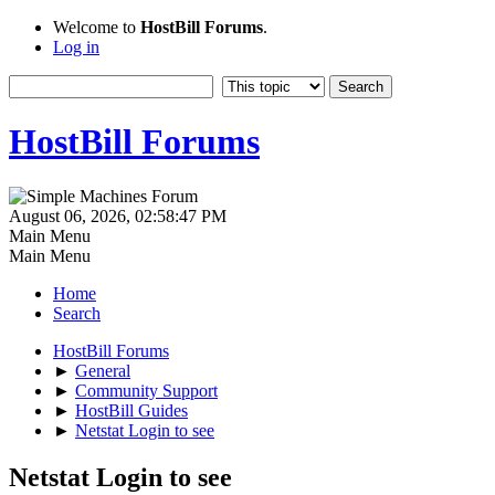
Welcome to
HostBill Forums
.
Log in
HostBill Forums
August 06, 2026, 02:58:47 PM
Main Menu
Main Menu
Home
Search
HostBill Forums
►
General
►
Community Support
►
HostBill Guides
►
Netstat Login to see
Netstat Login to see