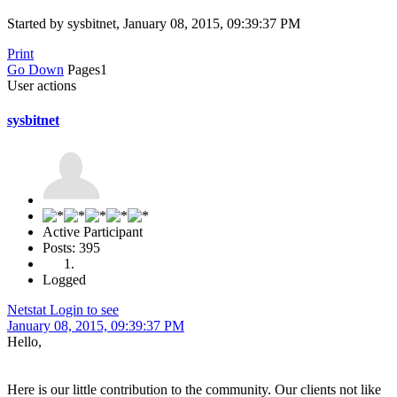
Started by sysbitnet, January 08, 2015, 09:39:37 PM
Print
Go Down
Pages
1
User actions
sysbitnet
Active Participant
Posts: 395
Logged
Netstat Login to see
January 08, 2015, 09:39:37 PM
Hello,
Here is our little contribution to the community. Our clients not like