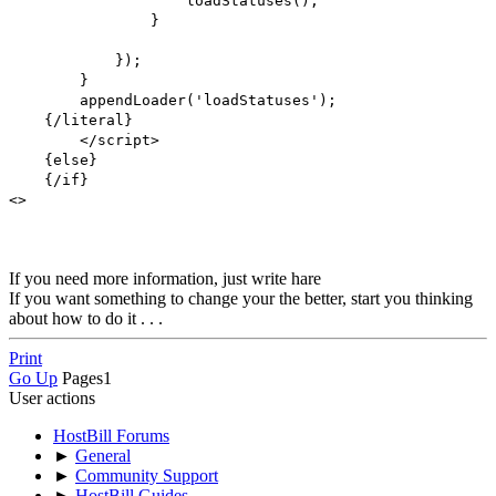
loadStatuses();
}
});
}
appendLoader('loadStatuses');
{/literal}
</script>
{else}
{/if}
<>
If you need more information, just write hare
If you want something to change your the better, start you thinking
about how to do it . . .
Print
Go Up
Pages
1
User actions
HostBill Forums
►
General
►
Community Support
►
HostBill Guides