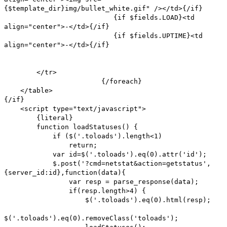
{$template_dir}img/bullet_white.gif" /></td>{/if}
{if $fields.LOAD}<td
align="center">-</td>{/if}
{if $fields.UPTIME}<td
align="center">-</td>{/if}
</tr>
{/foreach}
</table>
{/if}
<script type="text/javascript">
{literal}
function loadStatuses() {
if ($('.toloads').length<1)
return;
var id=$('.toloads').eq(0).attr('id');
$.post('?cmd=netstat&action=getstatus',
{server_id:id},function(data){
var resp = parse_response(data);
if(resp.length>4) {
$('.toloads').eq(0).html(resp);
$('.toloads').eq(0).removeClass('toloads');